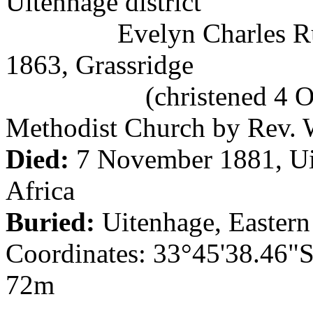
Uitenhage district
Evelyn Charles Rudman
1863, Grassridge
(christened 4 Octobe
Methodist Church by Rev. 
Died:
7 November 1881, Uit
Africa
Buried:
Uitenhage, Eastern
Coordinates: 33°45'38.46"S
72m