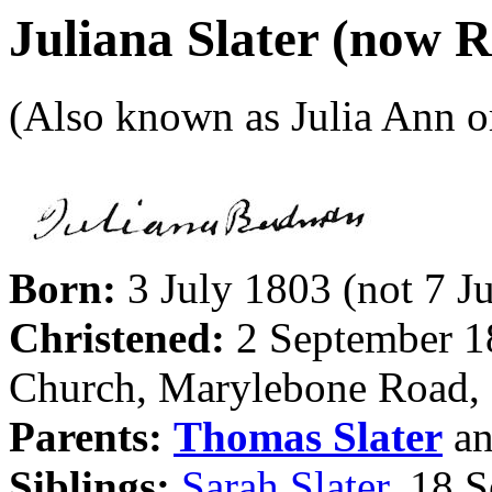
Juliana Slater (now
(Also known as Julia Ann 
Born:
3 July 1803 (not 7 J
Christened:
2 September 18
Church, Marylebone Road,
Parents:
Thomas Slater
a
Siblings:
Sarah Slater
, 18 