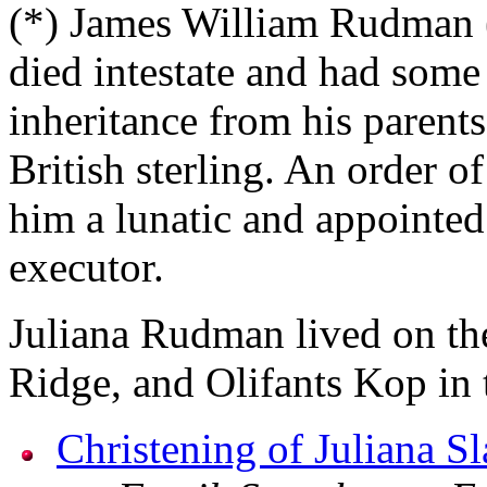
(*) James William Rudman 
died intestate and had some
inheritance from his parents
British sterling. An order o
him a lunatic and appoint
executor.
Juliana Rudman lived on th
Ridge, and Olifants Kop in t
Christening of Juliana Sl