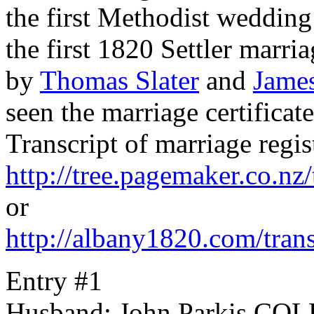
the first Methodist weddin
the first 1820 Settler marr
by
Thomas Slater
and
Jame
seen the marriage certifica
Transcript of marriage regis
http://tree.pagemaker.co.n
or
http://albany1820.com/tran
Entry #1
Husband: John Parkis C