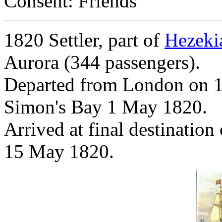
Consent: Friends
1820 Settler, part of
Hezeki
Aurora (344 passengers).
Departed from London on 1
Simon's Bay 1 May 1820.
Arrived at final destinatio
15 May 1820.