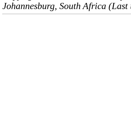
Johannesburg, South Africa (Last