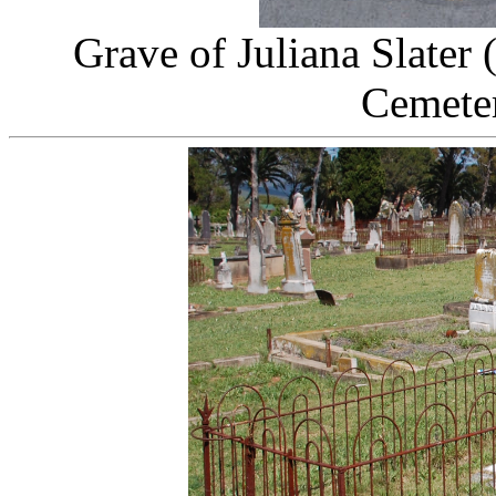
Grave of Juliana Slater
Cemeter