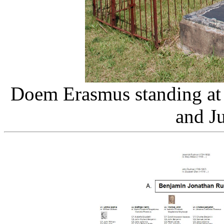
Doem Erasmus standing at
and Ju