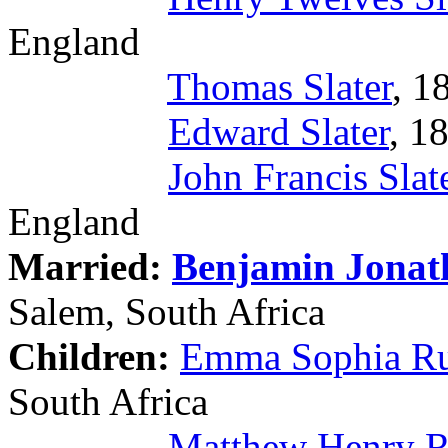
England
Thomas Slater
, 1
Edward Slater
, 1
John Francis Slat
England
Married:
Benjamin Jona
Salem, South Africa
Children:
Emma Sophia R
South Africa
Matthew Henry 