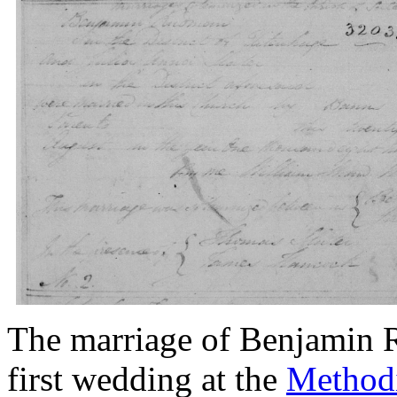
The marriage of Benjamin R
first wedding at the
Methodi