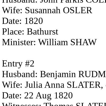
Wife: Susannah OSLER
Date: 1820
Place: Bathurst
Minister: William SHAW
Entry #2
Husband: Benjamin RUDMAN
Wife: Julia Anna SLATER, d
Date: 22 Aug 1820
Witnesses: Thomas SLAT