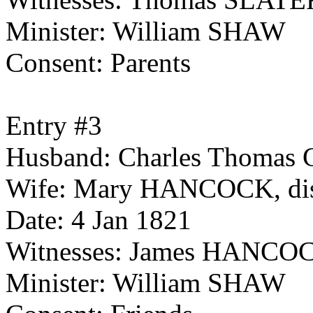
Minister: William SHAW
Consent: Parents
Entry #3
Husband: Charles Thomas C
Wife: Mary HANCOCK, dist
Date: 4 Jan 1821
Witnesses: James HANC
Minister: William SHAW