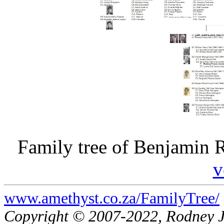
Family tree of Benjamin R
v
www.amethyst.co.za/FamilyTree/
Copyright © 2007-2022, Rodney 