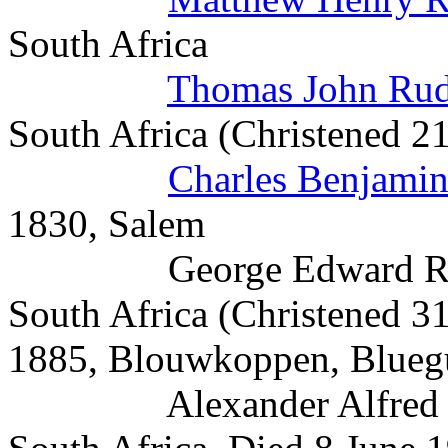
South Africa
Thomas John Ru
South Africa (Christened 2
Charles Benjami
1830, Salem
George Edward Rudman
South Africa (Christened 
1885, Blouwkoppen, Blue
Alexander Alfred Rud