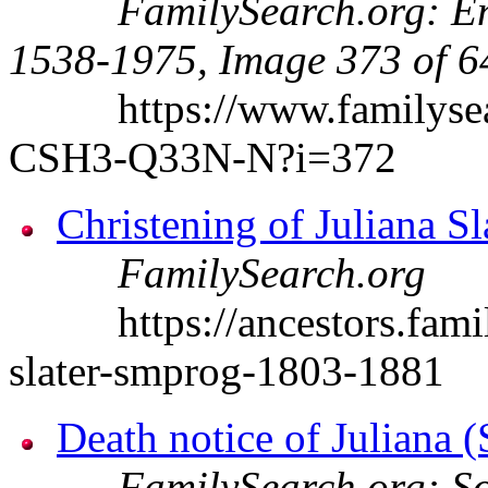
FamilySearch.org: En
1538-1975, Image 373 of 6
https://www.familysearc
CSH3-Q33N-N?i=372
Christening of Juliana Sl
FamilySearch.org
https://ancestors.family
slater-smprog-1803-1881
Death notice of Juliana 
FamilySearch.org: So