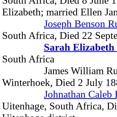
South Africa, Died 8 June 1
Elizabeth; married Ellen Ja
Joseph Benson 
South Africa, Died 22 Sept
Sarah Elizabet
South Africa
James William Rudman
Winterhoek, Died 2 July 1
Johnathan Caleb
Uitenhage, South Africa, D