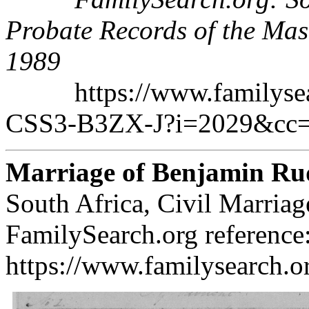
Probate Records of the Mas
1989
https://www.familysearc
CSS3-B3ZX-J?i=2029&cc
Marriage of Benjamin Ru
South Africa, Civil Marria
FamilySearch.org reference
https://www.familysearch.