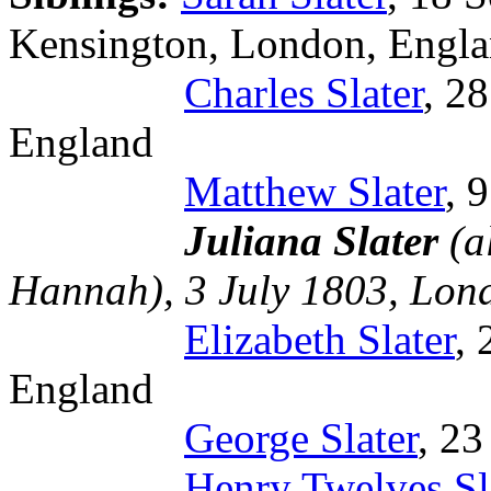
Kensington, London, Engl
Charles Slater
, 2
England
Matthew Slater
, 
Juliana Slater
(a
Hannah), 3 July 1803, Lon
Elizabeth Slater
,
England
George Slater
, 2
Henry Twelves Sl