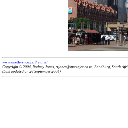
www.amethyst.co.za/Pretoria/
Copyright © 2004, Rodney Jones, rtjones@amethyst.co.za, Randburg, South Afr
(Last updated on 26 September 2004)