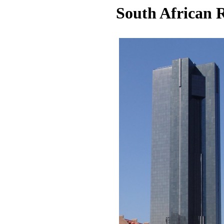
South African R