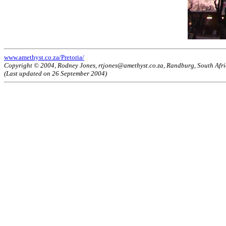
www.amethyst.co.za/Pretoria/
Copyright © 2004, Rodney Jones, rtjones@amethyst.co.za, Randburg, South Afr
(Last updated on 26 September 2004)