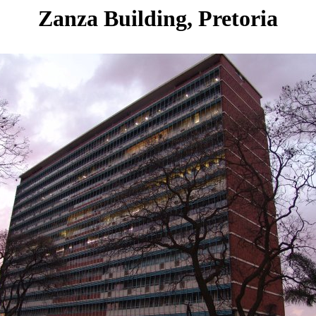
Zanza Building, Pretoria