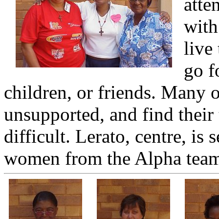
atte
with
live
go f
children, or friends. Many 
unsupported, and find their 
difficult. Lerato, centre, i
women from the Alpha tea