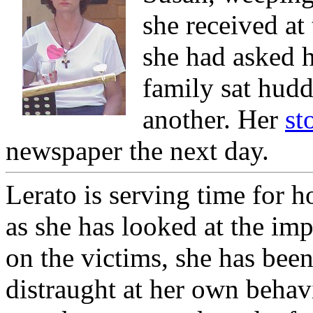
she received at
she had asked h
family sat hud
another. Her
st
newspaper the next day.
Lerato is serving time for 
as she has looked at the imp
on the victims, she has bee
distraught at her own behav