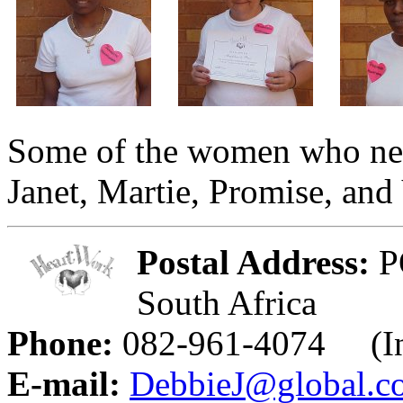
Some of the women who need
Janet, Martie, Promise, and
Postal Address:
PO
South Africa
Phone:
082-961-4074 (Int
E-mail:
DebbieJ@global.co