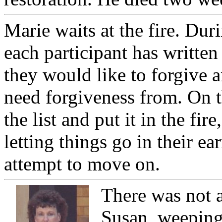
Marie waits at the fire. Dur
each participant has written 
they would like to forgive 
need forgiveness from. On t
the list and put it in the fire
letting things go in their ea
attempt to move on.
There was not 
Susan, weeping