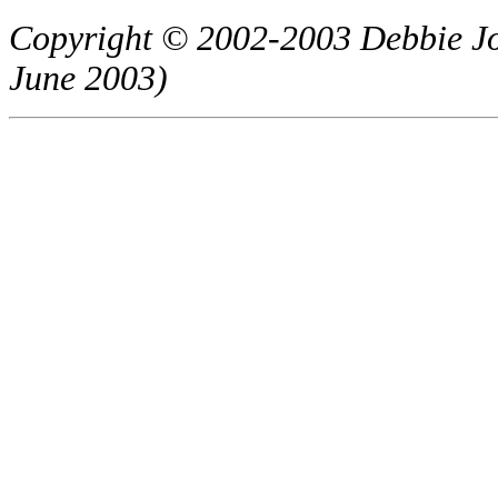
Copyright © 2002-2003 Debbie Jo
June 2003)