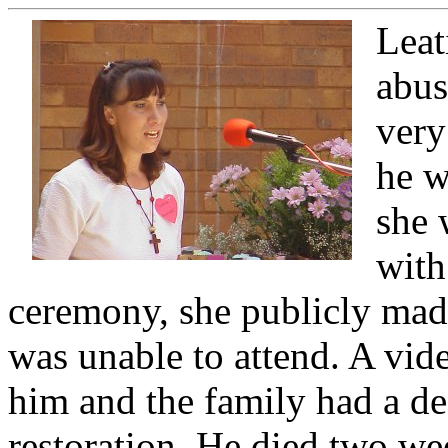
Leat
abus
very
he w
she 
with
ceremony, she publicly made
was unable to attend. A vid
him and the family had a d
restoration. He died two wee