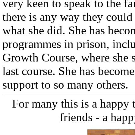
very keen to speak to the fa
there is any way they could 
what she did. She has becom
programmes in prison, incl
Growth Course, where she se
last course. She has become
support to so many others.
For many this is a happy 
friends - a happ