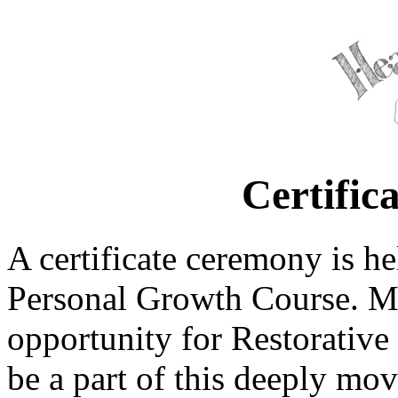
Certific
A certificate ceremony is h
Personal Growth Course. Man
opportunity for Restorative 
be a part of this deeply mov