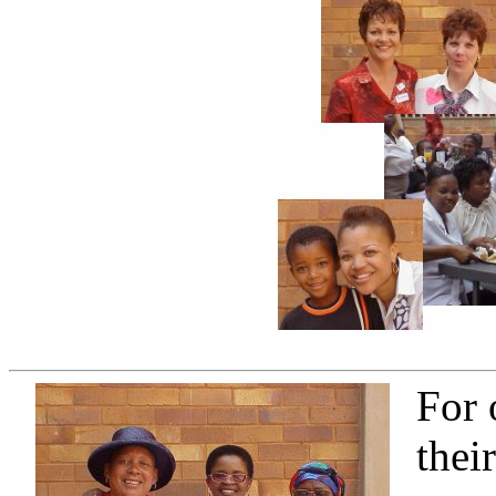
For 
thei